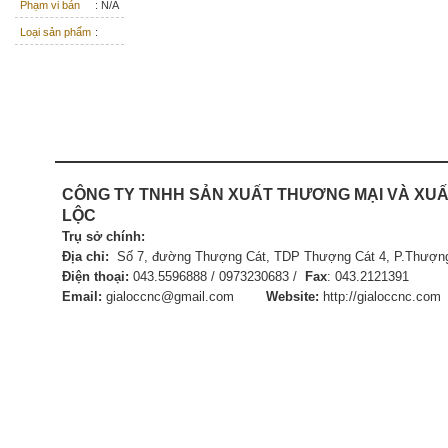
Phạm vi bán
: N/A
Loại sản phẩm
:
CÔNG TY TNHH SẢN XUẤT
THƯƠNG MẠI VÀ XUẤ
LỘC
Trụ sở chính:
Địa chỉ:
Số 7, đường Thượng Cát, TDP Thượng Cát 4, P.Thượng
Điện thoại:
043.5596888 / 0973230683 /
Fax
:
043.21
Email:
gialoccnc@gmail.com
Website:
http://gialoccnc.com