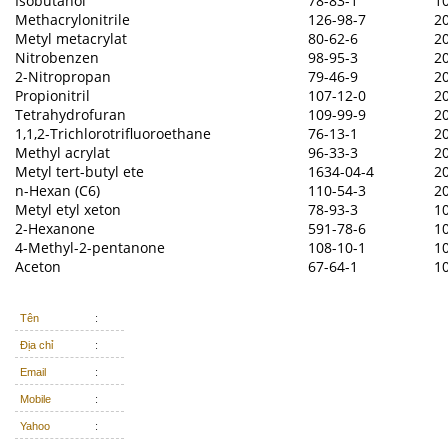
Isobutanol
78-83-1
1
Methacrylonitrile
126-98-7
2
Metyl metacrylat
80-62-6
2
Nitrobenzen
98-95-3
2
2-Nitropropan
79-46-9
2
Propionitril
107-12-0
2
Tetrahydrofuran
109-99-9
2
1,1,2-Trichlorotrifluoroethane
76-13-1
2
Methyl acrylat
96-33-3
2
Metyl tert-butyl ete
1634-04-4
2
n-Hexan (C6)
110-54-3
2
Metyl etyl xeton
78-93-3
1
2-Hexanone
591-78-6
1
4-Methyl-2-pentanone
108-10-1
1
Aceton
67-64-1
1
Tên
:
Địa chỉ
:
Email
:
Mobile
:
Yahoo
: