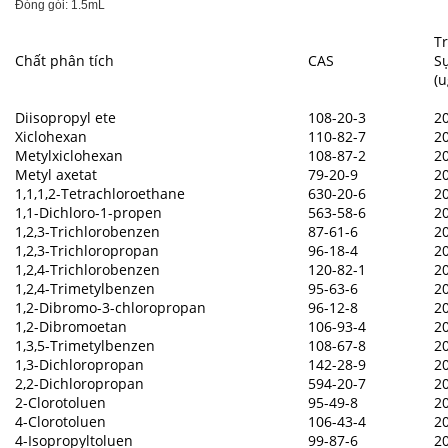
Đóng gói: 1.5mL
T
Chất phân tích
CAS
Sự
(
Diisopropyl ete
108-20-3
2
Xiclohexan
110-82-7
2
Metylxiclohexan
108-87-2
2
Metyl axetat
79-20-9
2
1,1,1,2-Tetrachloroethane
630-20-6
2
1,1-Dichloro-1-propen
563-58-6
2
1,2,3-Trichlorobenzen
87-61-6
2
1,2,3-Trichloropropan
96-18-4
2
1,2,4-Trichlorobenzen
120-82-1
2
1,2,4-Trimetylbenzen
95-63-6
2
1,2-Dibromo-3-chloropropan
96-12-8
2
1,2-Dibromoetan
106-93-4
2
1,3,5-Trimetylbenzen
108-67-8
2
1,3-Dichloropropan
142-28-9
2
2,2-Dichloropropan
594-20-7
2
2-Clorotoluen
95-49-8
2
4-Clorotoluen
106-43-4
2
4-Isopropyltoluen
99-87-6
2