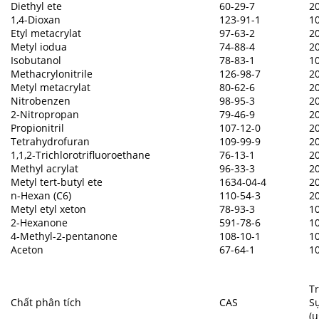
Diethyl ete
60-29-7
2
1,4-Dioxan
123-91-1
1
Etyl metacrylat
97-63-2
2
Metyl iodua
74-88-4
2
Isobutanol
78-83-1
1
Methacrylonitrile
126-98-7
2
Metyl metacrylat
80-62-6
2
Nitrobenzen
98-95-3
2
2-Nitropropan
79-46-9
2
Propionitril
107-12-0
2
Tetrahydrofuran
109-99-9
2
1,1,2-Trichlorotrifluoroethane
76-13-1
2
Methyl acrylat
96-33-3
2
Metyl tert-butyl ete
1634-04-4
2
n-Hexan (C6)
110-54-3
2
Metyl etyl xeton
78-93-3
1
2-Hexanone
591-78-6
1
4-Methyl-2-pentanone
108-10-1
1
Aceton
67-64-1
1
T
Chất phân tích
CAS
Sự
(