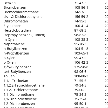
Benzen
71-43-2
2
Bromobenzen
108-86-1
2
Bromochloromethane
74-97-5
2
cis-1,2-Dichloroethylene
156-59-2
2
Dibromometan
74-95-3
2
Etylbenzen
100-41-4
2
Hexaclobutadien
87-68-3
2
Isopropylbenzen (Cumen)
98-82-8
2
m-Xylen
108-38-3
2
Naphthalene
91-20-3
2
n-Butylbenzen
104-51-8
2
n-Propylbenzen
103-65-1
2
o-Xylen
95-47-6
2
p-Xylen
106-42-3
2
giây-Butylbenzen
135-98-8
2
tert-Butylbenzen
98-06-6
2
Toluen
108-88-3
2
1,1,1-Tricloetan
71-55-6
2
1,1,2,2-Tetrachloroethane
79-34-5
2
1,1,2-Trichloroethane
79-00-5
2
1,1-Dichloroethane
75-34-3
2
1,1-Dichloroethylene
75-35-4
2
1,2-Dichlorobenzen
95-50-1
2