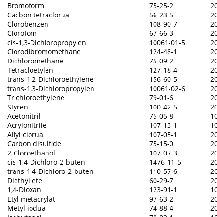
Bromoform
75-25-2
2
Cacbon tetraclorua
56-23-5
2
Clorobenzen
108-90-7
2
Clorofom
67-66-3
2
cis-1,3-Dichloropropylen
10061-01-5
2
Clorodibromomethane
124-48-1
2
Dichloromethane
75-09-2
2
Tetracloetylen
127-18-4
2
trans-1,2-Dichloroethylene
156-60-5
2
trans-1,3-Dichloropropylen
10061-02-6
2
Trichloroethylene
79-01-6
2
Styren
100-42-5
2
Acetonitril
75-05-8
1
Acrylonitrile
107-13-1
1
Allyl clorua
107-05-1
2
Carbon disulfide
75-15-0
2
2-Cloroethanol
107-07-3
2
cis-1,4-Dichloro-2-buten
1476-11-5
2
trans-1,4-Dichloro-2-buten
110-57-6
2
Diethyl ete
60-29-7
2
1,4-Dioxan
123-91-1
1
Etyl metacrylat
97-63-2
2
Metyl iodua
74-88-4
2