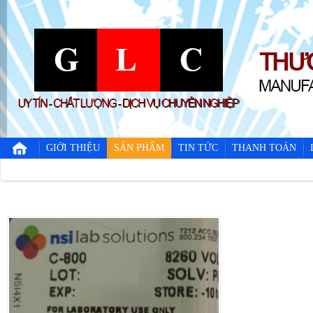
GIỚI THIỆU
SẢN PHẨM
TIN TỨC
THANH TOÁN