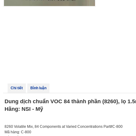
Chi tiết
Bình luận
Dung dịch chuẩn VOC 84 thành phần (8260), lọ 1.5
Hãng: NSI - Mỹ
8260 Volatile Mix, 84 Components at Varied Concentrations Part#C-800
Mã hàng: C-800