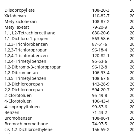
Diisopropyl ete
108-20-3
2
Xiclohexan
110-82-7
2
Metylxiclohexan
108-87-2
2
Metyl axetat
79-20-9
2
1,1,1,2-Tetrachloroethane
630-20-6
2
1,1-Dichloro-1-propen
563-58-6
2
1,2,3-Trichlorobenzen
87-61-6
2
1,2,3-Trichloropropan
96-18-4
2
1,2,4-Trichlorobenzen
120-82-1
2
1,2,4-Trimetylbenzen
95-63-6
2
1,2-Dibromo-3-chloropropan
96-12-8
2
1,2-Dibromoetan
106-93-4
2
1,3,5-Trimetylbenzen
108-67-8
2
1,3-Dichloropropan
142-28-9
2
2,2-Dichloropropan
594-20-7
2
2-Clorotoluen
95-49-8
2
4-Clorotoluen
106-43-4
2
4-Isopropyltoluen
99-87-6
2
Benzen
71-43-2
2
Bromobenzen
108-86-1
2
Bromochloromethane
74-97-5
2
cis-1,2-Dichloroethylene
156-59-2
2