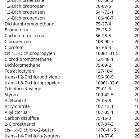
1,2-Dichloroethane
107-06-2
2
1,2-Dichloropropan
78-87-5
2
1,3-Dichlorobenzen
541-73-1
2
1,4-Dichlorobenzen
106-46-7
2
Dichlorobromomethane
75-27-4
2
Bromoform
75-25-2
2
Cacbon tetraclorua
56-23-5
2
Clorobenzen
108-90-7
2
Clorofom
67-66-3
2
cis-1,3-Dichloropropylen
10061-01-5
2
Clorodibromomethane
124-48-1
2
Dichloromethane
75-09-2
2
Tetracloetylen
127-18-4
2
trans-1,2-Dichloroethylene
156-60-5
2
trans-1,3-Dichloropropylen
10061-02-6
2
Trichloroethylene
79-01-6
2
Styren
100-42-5
2
Acetonitril
75-05-8
1
Acrylonitrile
107-13-1
1
Allyl clorua
107-05-1
2
Carbon disulfide
75-15-0
2
2-Cloroethanol
107-07-3
2
cis-1,4-Dichloro-2-buten
1476-11-5
2
trans-1,4-Dichloro-2-buten
110-57-6
2