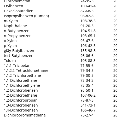
Dibromometan
74-95-3
2
Etylbenzen
100-41-4
2
Hexaclobutadien
87-68-3
2
Isopropylbenzen (Cumen)
98-82-8
2
m-Xylen
108-38-3
2
Naphthalene
91-20-3
2
n-Butylbenzen
104-51-8
2
n-Propylbenzen
103-65-1
2
o-Xylen
95-47-6
2
p-Xylen
106-42-3
2
giây-Butylbenzen
135-98-8
2
tert-Butylbenzen
98-06-6
2
Toluen
108-88-3
2
1,1,1-Tricloetan
71-55-6
2
1,1,2,2-Tetrachloroethane
79-34-5
2
1,1,2-Trichloroethane
79-00-5
2
1,1-Dichloroethane
75-34-3
2
1,1-Dichloroethylene
75-35-4
2
1,2-Dichlorobenzen
95-50-1
2
1,2-Dichloroethane
107-06-2
2
1,2-Dichloropropan
78-87-5
2
1,3-Dichlorobenzen
541-73-1
2
1,4-Dichlorobenzen
106-46-7
2
Dichlorobromomethane
75-27-4
2